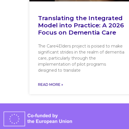
Translating the Integrated
Model into Practice: A 2026
Focus on Dementia Care
The Care4Elders project is poised to make
significant strides in the realm of dementia
care, particularly through the
implementation of pilot programs
designed to translate
READ MORE »