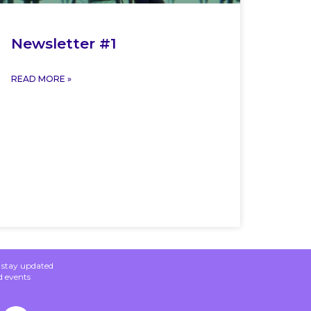
Newsletter #1
READ MORE »
o stay updated
d events