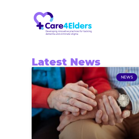
Latest News
NEWS