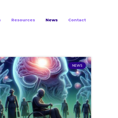
s
Resources
News
Contact
NEWS