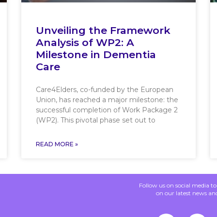
Unveiling the Framework
Analysis of WP2: A
Milestone in Dementia
Care
Care4Elders, co-funded by the European
Union, has reached a major milestone: the
successful completion of Work Package 2
(WP2). This pivotal phase set out to
READ MORE »
Follow us on social media t
on our latest news an