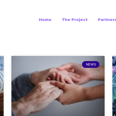
Home
The Project
Partner
NEWS