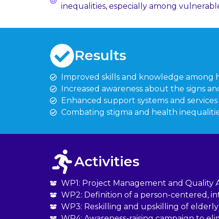
inequalities, especially among vulnerabl
Results
Improved skills and knowledge among he
Increased awareness about the signs and
Enhanced support systems and services fo
Combating stigma and health inequaliti
Activities
WP1: Project Management and Quality 
WP2: Definition of a person-centered, i
WP3: Reskilling and upskilling of elde
WP4: Awareness-raising campaign to elim