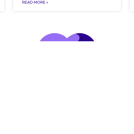
READ MORE »
Follow us on Social Media
Follow us on social media t