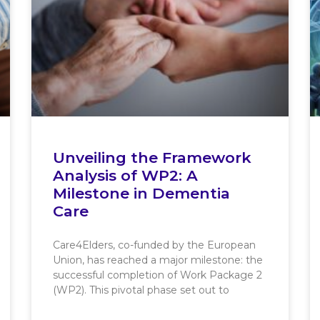
Unveiling the Framework
Analysis of WP2: A
Milestone in Dementia
Care
Care4Elders, co-funded by the European
Union, has reached a major milestone: the
successful completion of Work Package 2
(WP2). This pivotal phase set out to