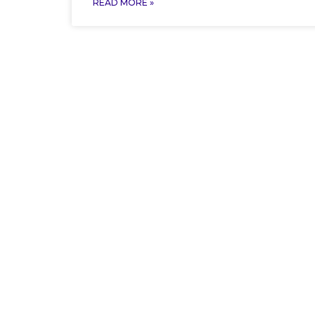
READ MORE »