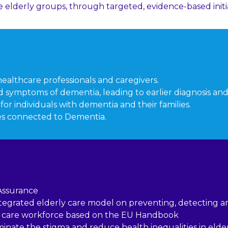
e elderly groups, through targeted, evidence-based initia
althcare professionals and caregivers.
 symptoms of dementia, leading to earlier diagnosis and
r individuals with dementia and their families.
es connected to Dementia.
Assurance
ntegrated elderly care model on preventing, detecting 
rly care workforce based on the EU Handbook
inate the stigma and reduce health inequalities in eld