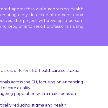
ntered approaches while addressing health
promoting early detection of dementia, and
ectives, the project will develop a person-
ing programs to reskill professionals using
 across different EU healthcare contexts,
ionals across the EU, focusing on enhancing
 of care quality.
e ageing population with a main focus on
tically reducing stigma and health