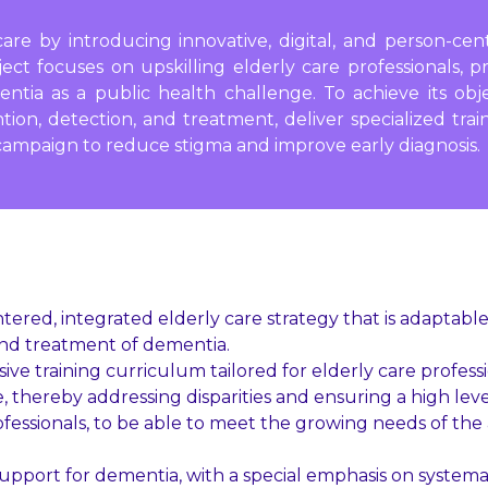
are by introducing innovative, digital, and person-ce
ject focuses on upskilling elderly care professionals, 
entia as a public health challenge. To achieve its obj
n, detection, and treatment, deliver specialized train
campaign to reduce stigma and improve early diagnosis.
red, integrated elderly care strategy that is adaptable
and treatment of dementia.
e training curriculum tailored for elderly care profess
 thereby addressing disparities and ensuring a high level
professionals, to be able to meet the growing needs of th
pport for dementia, with a special emphasis on systema