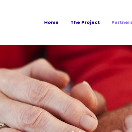
Home
The Project
Partner