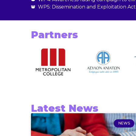
WP5: Dissemination and Exploitation Acti
Partners
Latest News
NEWS