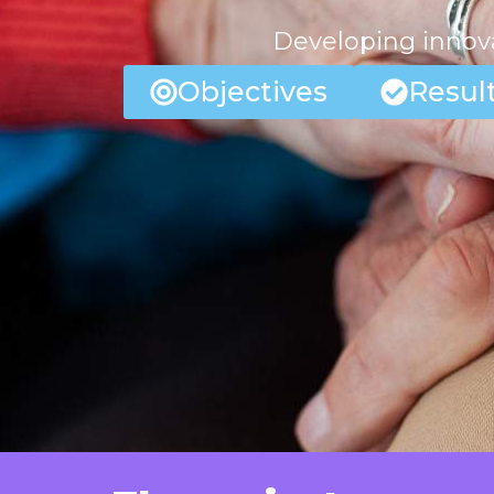
Developing innova
Objectives
Resul