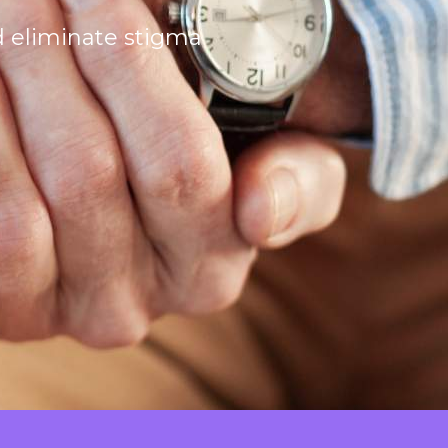
d eliminate stigma