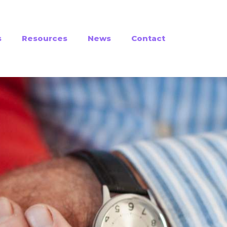
s
Resources
News
Contact