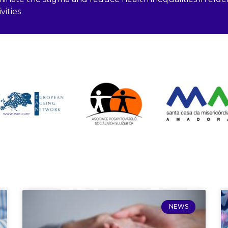
vities
NEWS