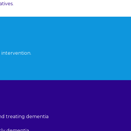
tives.
 intervention.
and treating dementia
erly dementia