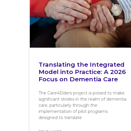
Translating the Integrated
Model into Practice: A 2026
Focus on Dementia Care
The Care4Elders project is poised to make
significant strides in the realm of dementia
care, particularly through the
implementation of pilot programs
designed to translate