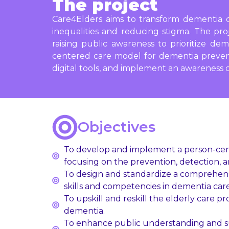
The project
Care4Elders aims to transform dementia c
inequalities and reducing stigma. The pro
raising public awareness to prioritize dem
centered care model for dementia preventio
digital tools, and implement an awareness 
Objectives
To develop and implement a person-cente
focusing on the prevention, detection, 
To design and standardize a comprehensiv
skills and competencies in dementia care,
To upskill and reskill the elderly care 
dementia.
To enhance public understanding and su