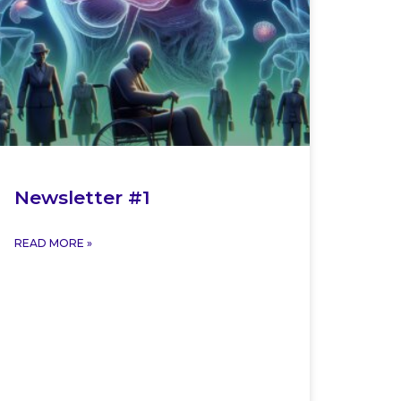
Newsletter #1
READ MORE »