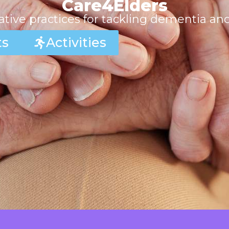
Care4Elders
tive practices for tackling dementia an
ts
Activities